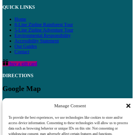
QUICK LINKS
Home
8-Line Zipline Rainforest Tour
5-Line Zipline Adventure Tour
Environmental Responsibility
Accessibility Statement
Our Guides
Contact
buy a gift card
DIRECTIONS
Google Map
Manage Consent
To provide the best experiences, we use technologies like cookies to store and/or
access device information. Consenting to these technologies will allow us to process
data such as browsing behavior or unique IDs on this site. Not consenting or
withdrawing consent, may adversely affect certain features and functions.