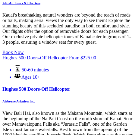
Ali'i Air Tours & Charters
Kauai’s breathtaking natural wonders are beyond the reach of roads
or trails, making aerial views the only way to see them! Explore the
stunning beauty of this secluded paradise in both comfort and style.
Our flights offer the option of removable doors for each passenger.
Our exclusive private helicopter tours of Kauai cater to groups of 1-
3 people, ensuring a window seat for every guest.
Book Now
Hughes 500 Doors-Off Helicopter
From
$
225.00
50-60 minutes
Ages 10+
Hughes 500 Doors-Off Helicopter
Airborne Aviation Inc.
View Bali Hai, also known as the Makana Mountain, which starts at
the beginning of the Na Pali Coast on the north shore of Kauai. Soar
over Manawaiopuna Falls aka “Jurassic Falls”, one of the Garden
Isle’s most famous waterfalls. Best known from the opening of the
1993 blockbuster film, Jurassic Park. Watch from above as the water