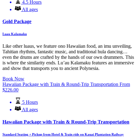
4.5 Hours
All ages
Gold Package
Luau Kalamaku
Like other luaus, we feature ono Hawaiian food, an imu unveiling,
Tahitian rhythms, fantastic music, and traditional hula dancing…
even the drums are crafted by the hands of our own drummers. This
is where the similarity ends. Lu’au Kalamaku features an immersive
and show that transports you to ancient Polynesia.
Book Now
Hawaiian Package with Train & Round-Trip Transportation
From
$
226.00
5 Hours
All ages
Hawaiian Package with Train & Round-Trip Transportation
Standard Seating + Pickup from Hotel & Train ride on Kauai Plantation Railway