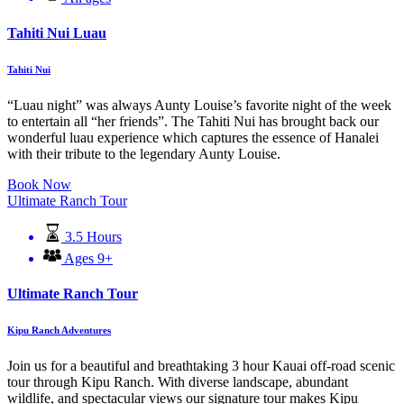
Tahiti Nui Luau
Tahiti Nui
“Luau night” was always Aunty Louise’s favorite night of the week
to entertain all “her friends”. The Tahiti Nui has brought back our
wonderful luau experience which captures the essence of Hanalei
with their tribute to the legendary Aunty Louise.
Book Now
Ultimate Ranch Tour
3.5 Hours
Ages 9+
Ultimate Ranch Tour
Kipu Ranch Adventures
Join us for a beautiful and breathtaking 3 hour Kauai off-road scenic
tour through Kipu Ranch. With diverse landscape, abundant
wildlife, and spectacular views our signature tour makes Kipu