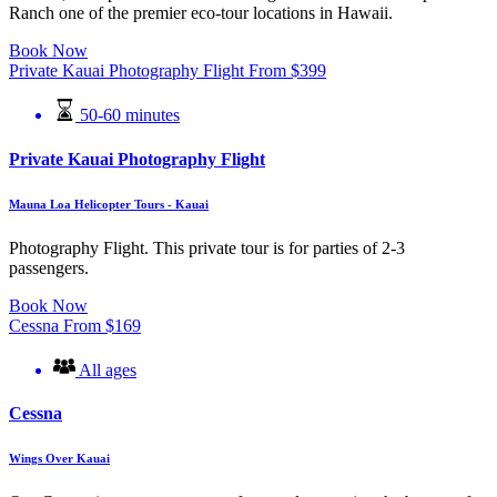
Ranch one of the premier eco-tour locations in Hawaii.
Book Now
Private Kauai Photography Flight
From
$
399
50-60 minutes
Private Kauai Photography Flight
Mauna Loa Helicopter Tours - Kauai
Photography Flight. This private tour is for parties of 2-3
passengers.
Book Now
Cessna
From
$
169
All ages
Cessna
Wings Over Kauai