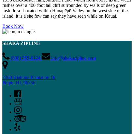
rushes over a 400-foot tall cliff surrounded by walls of deep green
lush flora. Located within Hanapēpē Valley on the west side of the
island, it is a site few can say they have seen while on Kauai.
Book Now
SHAKA ZIPLINE
(808) 855-8124
info@shakazipline.com
2360 Kiahuna Plantation Dr
Poipu, HI, 96756