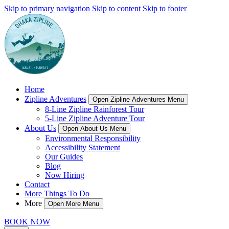
Skip to primary navigation
Skip to content
Skip to footer
Home
Zipline Adventures
Open Zipline Adventures Menu
8-Line Zipline Rainforest Tour
5-Line Zipline Adventure Tour
About Us
Open About Us Menu
Environmental Responsibility
Accessibility Statement
Our Guides
Blog
Now Hiring
Contact
More Things To Do
More
Open More Menu
BOOK NOW