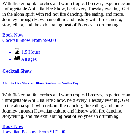
With flickering tiki torches and warm tropical breezes, experience an
unforgettable Ahi Uila Fire Show, held every Tuesday evening. Get
in the aloha spirit with red-hot fire dancing, fire eating, and more.
Journey through Hawaiian culture and history with fire dancing,
storytelling, and the exhilarating beat of Polynesian drumming.
Book Now
Cocktail Show
From
$
99.00
1.5 Hours
All ages
Cocktail Show
Ahi Uila Fire Show at Hilton Garden Inn Wailua Bay
With flickering tiki torches and warm tropical breezes, experience an
unforgettable Ahi Uila Fire Show, held every Tuesday evening. Get
in the aloha spirit with red-hot fire dancing, fire eating, and more.
Journey through Hawaiian culture and history with fire dancing,
storytelling, and the exhilarating beat of Polynesian drumming.
Book Now
Hawaiian Package
From
$
171.00