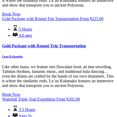
is where the similarity ends. Lu’au Kalamaku features an immersive
and show that transports you to ancient Polynesia.
Book Now
Gold Package with Round-Trip Transportation
From
$
225.00
5 Hours
All ages
Gold Package with Round-Trip Transportation
Luau Kalamaku
Like other luaus, we feature ono Hawaiian food, an imu unveiling,
Tahitian rhythms, fantastic music, and traditional hula dancing…
even the drums are crafted by the hands of our own drummers. This
is where the similarity ends. Lu’au Kalamaku features an immersive
and show that transports you to ancient Polynesia.
Book Now
Waterfall Triple Trail Expedition
From
$
202.00
3.5 Hours
Ages 9+