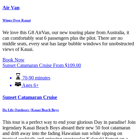
Air Van
Wings Over Kauai
We love this G8 AirVan, our new touring plane from Australia, it
can comfortably seat 6 passengers plus the pilot. There are no
middle seats, every seat has large bubble windows for unobstructed
views of Kauai.
Book Now
Sunset Catamaran Cruise
From
$
109.00
70-90 minutes
Ages 6+
Sunset Catamaran Cruise
Da Life Outdoors | Kauai Beach Boys
This tour is a perfect way to end your glorious Day in paradise! Join
legendary Kauai Beach Boys aboard their new 50 foot catamaran
and drift away into the fading Hawaiian sun while sipping on
tropical cocktails and enjoying spectacular Kalapaki Sunset on a