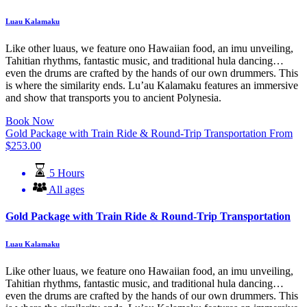
Luau Kalamaku
Like other luaus, we feature ono Hawaiian food, an imu unveiling,
Tahitian rhythms, fantastic music, and traditional hula dancing…
even the drums are crafted by the hands of our own drummers. This
is where the similarity ends. Lu’au Kalamaku features an immersive
and show that transports you to ancient Polynesia.
Book Now
Gold Package with Train Ride & Round-Trip Transportation
From
$
253.00
5 Hours
All ages
Gold Package with Train Ride & Round-Trip Transportation
Luau Kalamaku
Like other luaus, we feature ono Hawaiian food, an imu unveiling,
Tahitian rhythms, fantastic music, and traditional hula dancing…
even the drums are crafted by the hands of our own drummers. This