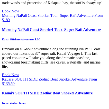
trade winds and protection of Kalapaki bay, the surf is always up!
Book Now
Morning NaPali Coast Snorkel Tour- Super Raft Adventure
From
$
189
Morning NaPali Coast Snorkel Tour- Super Raft Adventure
Kauai Offshore Adventures LLC
Embark on a 5-hour adventure along the stunning Na Pali Coast
aboard our luxurious 37’ super raft, Kauai Voyager I. This fast-
paced eco-tour will take you along the dramatic coastline,
showcasing breathtaking cliffs, sea caves, waterfalls, and marine
life.
Book Now
Kauai’s SOUTH SIDE Zodiac Boat Snorkel Adventure
From
$
135.50
Kauai’s SOUTH SIDE Zodiac Boat Snorkel Adventure
Kauai Zodiac Tourz