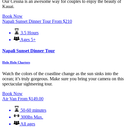
Our Cessna is an awesome way for couples to enjoy the beauty of
Kauai.
Book Now
Napali Sunset Dinner Tour
From
$
210
3.5 Hours
Ages 5+
Napali Sunset Dinner Tour
Holo Holo Charters
Watch the colors of the coastline change as the sun sinks into the
ocean; it’s truly gorgeous. Make sure you bring your camera on this
spectacular sightseeing tour.
Book Now
Air Van
From
$
149.00
50-60 minutes
300lbs Max.
All ages