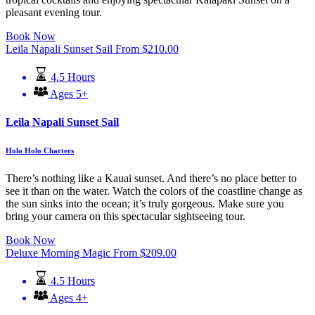
pleasant evening tour.
Book Now
Leila Napali Sunset Sail
From
$
210.00
4.5 Hours
Ages 5+
Leila Napali Sunset Sail
Holo Holo Charters
There’s nothing like a Kauai sunset. And there’s no place better to
see it than on the water. Watch the colors of the coastline change as
the sun sinks into the ocean; it’s truly gorgeous. Make sure you
bring your camera on this spectacular sightseeing tour.
Book Now
Deluxe Morning Magic
From
$
209.00
4.5 Hours
Ages 4+