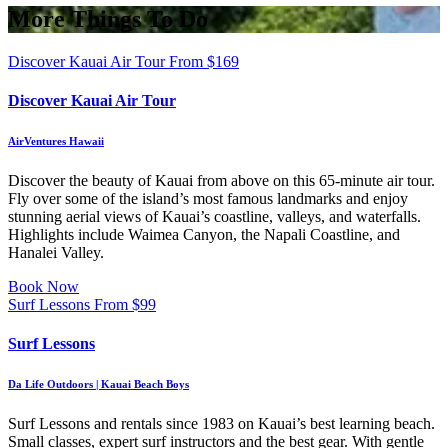
More Things To Do
Discover Kauai Air Tour
From
$
169
Discover Kauai Air Tour
AirVentures Hawaii
Discover the beauty of Kauai from above on this 65-minute air tour.
Fly over some of the island’s most famous landmarks and enjoy
stunning aerial views of Kauai’s coastline, valleys, and waterfalls.
Highlights include Waimea Canyon, the Napali Coastline, and
Hanalei Valley.
Book Now
Surf Lessons
From
$
99
Surf Lessons
Da Life Outdoors | Kauai Beach Boys
Surf Lessons and rentals since 1983 on Kauai’s best learning beach.
Small classes, expert surf instructors and the best gear. With gentle