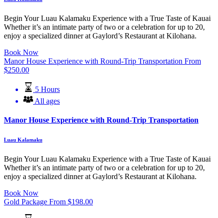
Begin Your Luau Kalamaku Experience with a True Taste of Kauai
Whether it’s an intimate party of two or a celebration for up to 20,
enjoy a specialized dinner at Gaylord’s Restaurant at Kilohana.
Book Now
Manor House Experience with Round-Trip Transportation
From
$
250.00
5 Hours
All ages
Manor House Experience with Round-Trip Transportation
Luau Kalamaku
Begin Your Luau Kalamaku Experience with a True Taste of Kauai
Whether it’s an intimate party of two or a celebration for up to 20,
enjoy a specialized dinner at Gaylord’s Restaurant at Kilohana.
Book Now
Gold Package
From
$
198.00