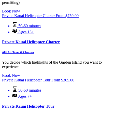
permitting).
Book Now
Private Kauai Helicopter Charter
From
$
750.00
50-60 minutes
Ages 13+
Private Kauai Helicopter Charter
Ali'i Air Tours & Charters
You decide which highlights of the Garden Island you want to
experience.
Book Now
Private Kauai Helicopter Tour
From
$
365.00
50-60 minutes
Ages 7+
Private Kauai Helicopter Tour