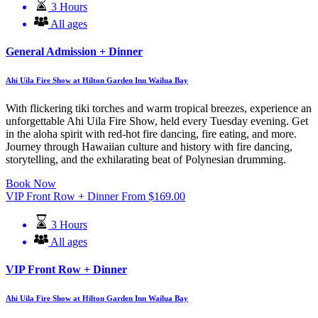
3 Hours
All ages
General Admission + Dinner
Ahi Uila Fire Show at Hilton Garden Inn Wailua Bay
With flickering tiki torches and warm tropical breezes, experience an
unforgettable Ahi Uila Fire Show, held every Tuesday evening. Get
in the aloha spirit with red-hot fire dancing, fire eating, and more.
Journey through Hawaiian culture and history with fire dancing,
storytelling, and the exhilarating beat of Polynesian drumming.
Book Now
VIP Front Row + Dinner
From
$
169.00
3 Hours
All ages
VIP Front Row + Dinner
Ahi Uila Fire Show at Hilton Garden Inn Wailua Bay