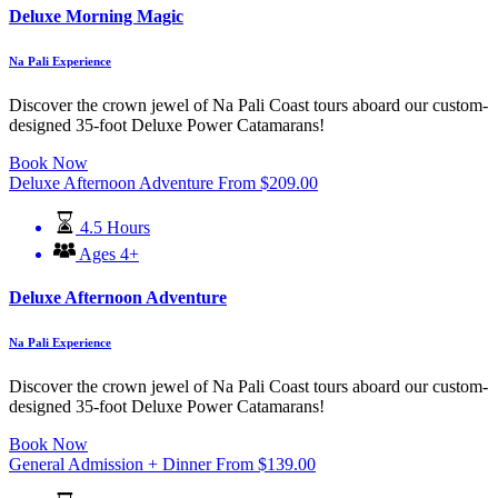
Deluxe Morning Magic
Na Pali Experience
Discover the crown jewel of Na Pali Coast tours aboard our custom-
designed 35-foot Deluxe Power Catamarans!
Book Now
Deluxe Afternoon Adventure
From
$
209.00
4.5 Hours
Ages 4+
Deluxe Afternoon Adventure
Na Pali Experience
Discover the crown jewel of Na Pali Coast tours aboard our custom-
designed 35-foot Deluxe Power Catamarans!
Book Now
General Admission + Dinner
From
$
139.00