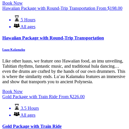
Book Now
Hawaiian Package with Round-Trip Transportation
From
$
198.00
5 Hours
All ages
Hawaiian Package with Round-Trip Transportation
Luau Kalamaku
Like other luaus, we feature ono Hawaiian food, an imu unveiling,
Tahitian rhythms, fantastic music, and traditional hula dancing…
even the drums are crafted by the hands of our own drummers. This
is where the similarity ends. Lu’au Kalamaku features an immersive
and show that transports you to ancient Polynesia.
Book Now
Gold Package with Train Ride
From
$
226.00
3.5 Hours
All ages
Gold Package with Train Ride