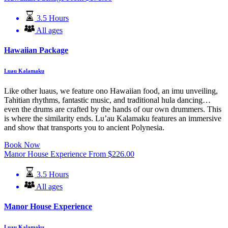
3.5 Hours
All ages
Hawaiian Package
Luau Kalamaku
Like other luaus, we feature ono Hawaiian food, an imu unveiling,
Tahitian rhythms, fantastic music, and traditional hula dancing…
even the drums are crafted by the hands of our own drummers. This
is where the similarity ends. Lu’au Kalamaku features an immersive
and show that transports you to ancient Polynesia.
Book Now
Manor House Experience
From
$
226.00
3.5 Hours
All ages
Manor House Experience
Luau Kalamaku