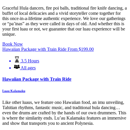
Graceful Hula dancers, fire poi balls, traditional fire knife dancing, a
buffet of local delicacies and a vivid storyteller come together for
this once-in-a-lifetime authentic experience. We love our gatherings
or “pa’inas” as they were called in days of old. And whether this is
your first luau or not, we guarantee that our luau experience will be
unique.
Book Now
Hawaiian Package with Train Ride
From
$
199.00
3.5 Hours
All ages
Hawaiian Package with Train Ride
Luau Kalamaku
Like other luaus, we feature ono Hawaiian food, an imu unveiling,
Tahitian rhythms, fantastic music, and traditional hula dancing…
even the drums are crafted by the hands of our own drummers. This
is where the similarity ends. Lu’au Kalamaku features an immersive
and show that transports you to ancient Polynesia.