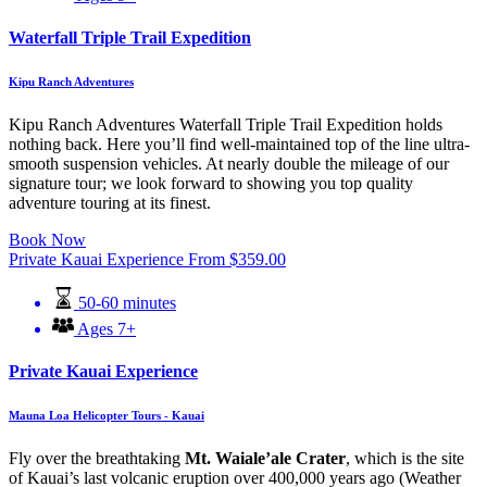
Waterfall Triple Trail Expedition
Kipu Ranch Adventures
Kipu Ranch Adventures Waterfall Triple Trail Expedition holds
nothing back. Here you’ll find well-maintained top of the line ultra-
smooth suspension vehicles. At nearly double the mileage of our
signature tour; we look forward to showing you top quality
adventure touring at its finest.
Book Now
Private Kauai Experience
From
$
359.00
50-60 minutes
Ages 7+
Private Kauai Experience
Mauna Loa Helicopter Tours - Kauai
Fly over the breathtaking
Mt. Waiale’ale Crater
, which is the site
of Kauai’s last volcanic eruption over 400,000 years ago (Weather