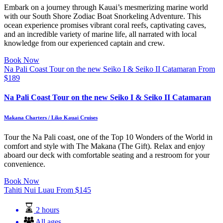
Embark on a journey through Kauai’s mesmerizing marine world
with our South Shore Zodiac Boat Snorkeling Adventure. This
ocean experience promises vibrant coral reefs, captivating caves,
and an incredible variety of marine life, all narrated with local
knowledge from our experienced captain and crew.
Book Now
Na Pali Coast Tour on the new Seiko I & Seiko II Catamaran
From
$
189
Na Pali Coast Tour on the new Seiko I & Seiko II Catamaran
Makana Charters / Liko Kauai Cruises
Tour the Na Pali coast, one of the Top 10 Wonders of the World in
comfort and style with The Makana (The Gift). Relax and enjoy
aboard our deck with comfortable seating and a restroom for your
convenience.
Book Now
Tahiti Nui Luau
From
$
145
2 hours
All ages